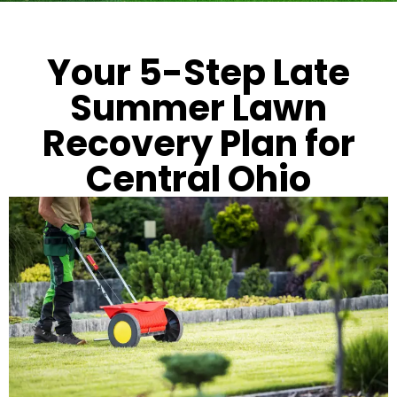
Your 5-Step Late
Summer Lawn
Recovery Plan for
Central Ohio