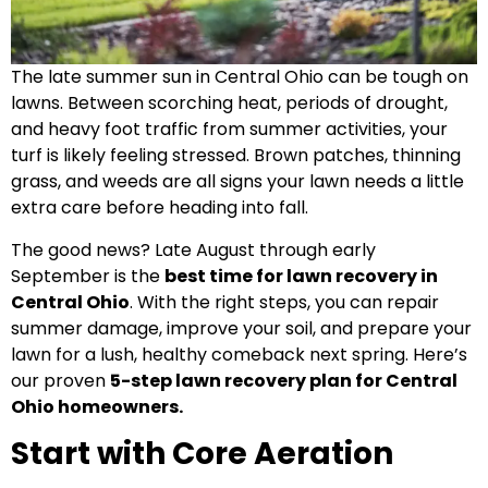
The late summer sun in Central Ohio can be tough on
lawns. Between scorching heat, periods of drought,
and heavy foot traffic from summer activities, your
turf is likely feeling stressed. Brown patches, thinning
grass, and weeds are all signs your lawn needs a little
extra care before heading into fall.
The good news? Late August through early
September is the
best time for lawn recovery in
Central Ohio
. With the right steps, you can repair
summer damage, improve your soil, and prepare your
lawn for a lush, healthy comeback next spring. Here’s
our proven
5-step lawn recovery plan for Central
Ohio homeowners.
Start with Core Aeration