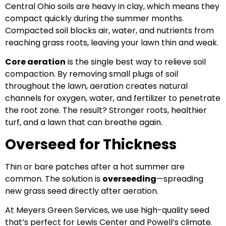
Central Ohio soils are heavy in clay, which means they
compact quickly during the summer months.
Compacted soil blocks air, water, and nutrients from
reaching grass roots, leaving your lawn thin and weak.
Core aeration
is the single best way to relieve soil
compaction. By removing small plugs of soil
throughout the lawn, aeration creates natural
channels for oxygen, water, and fertilizer to penetrate
the root zone. The result? Stronger roots, healthier
turf, and a lawn that can breathe again.
Overseed for Thickness
Thin or bare patches after a hot summer are
common. The solution is
overseeding
—spreading
new grass seed directly after aeration.
At Meyers Green Services, we use high-quality seed
that’s perfect for Lewis Center and Powell’s climate.