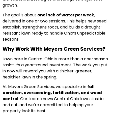
growth.
The goal is about
one inch of water per week
,
delivered in one or two sessions. This helps new seed
establish, strengthens roots, and builds a drought-
resistant lawn ready to handle Ohio’s unpredictable
seasons.
Why Work With Meyers Green Services?
Lawn care in Central Ohio is more than a one-season
task—it’s a year-round investment. The work you put
in now will reward you with a thicker, greener,
healthier lawn in the spring.
At Meyers Green Services, we specialize in
fall
aeration, overseeding, fertilization, and weed
control
. Our team knows Central Ohio lawns inside
and out, and we’re committed to helping your
property look its best.