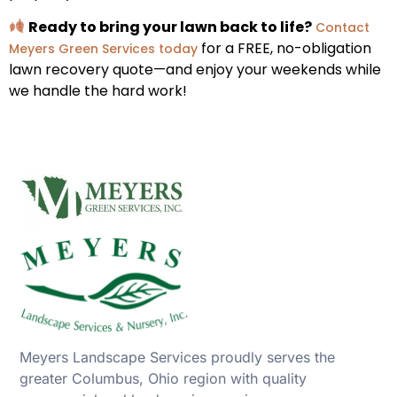
Ready to bring your lawn back to life?
Contact
for a FREE, no-obligation
Meyers Green Services today
lawn recovery quote—and enjoy your weekends while
we handle the hard work!
Meyers Landscape Services proudly serves the
greater Columbus, Ohio region with quality