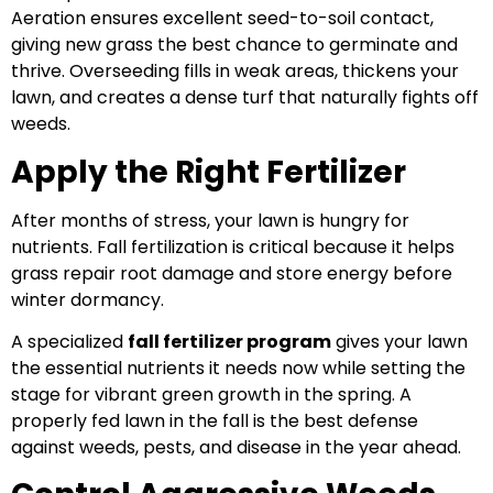
Aeration ensures excellent seed-to-soil contact,
giving new grass the best chance to germinate and
thrive. Overseeding fills in weak areas, thickens your
lawn, and creates a dense turf that naturally fights off
weeds.
Apply the Right Fertilizer
After months of stress, yo
ur lawn is hungry for
nutrients. Fall fertilization is critical because it helps
grass repair root damage and store energy before
winter dormancy.
A specialized
fall fertilizer program
gives your lawn
the essential nutrients it needs now while setting the
stage for vibrant green growth in the spring. A
properly fed lawn in the fall is the best defense
against weeds, pests, and disease in the year ahead.