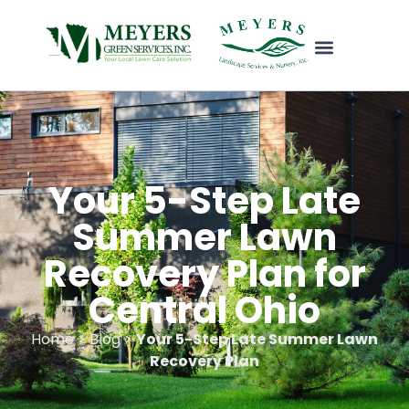
Your 5-Step Late
Summer Lawn
Recovery Plan for
Central Ohio
Home > Blog >
Your 5-Step Late Summer Lawn
Recovery Plan