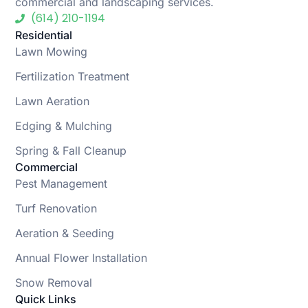
commercial and landscaping services.
(614) 210-1194
Residential
Lawn Mowing
Fertilization Treatment
Lawn Aeration
Edging & Mulching
Spring & Fall Cleanup
Commercial
Pest Management
Turf Renovation
Aeration & Seeding
Annual Flower Installation
Snow Removal
Quick Links