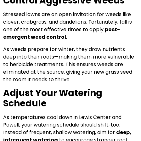
Control Aggressive Weeds
Stressed lawns are an open invitation for weeds like
clover, crabgrass, and dandelions. Fortunately, fall is
one of the most effective times to apply
post-
emergent weed control
.
As weeds prepare for winter, they draw nutrients
deep into their roots—making them more vulnerable
to herbicide treatments. This ensures weeds are
eliminated at the source, giving your new grass seed
the room it needs to thrive.
Adjust Your Watering
Schedule
As temperatures cool down in Lewis Center and
Powell, your watering schedule should shift, too.
Instead of frequent, shallow watering, aim for
deep,
infrequent watering
to encourage stronger root